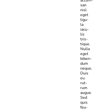
accum­
san
nisl
eget
ligu­
la
iacu­
lis
tris­
tique.
Nulla
eget
biben­
dum
neque.
Duis
eu
rut­
rum
augue.
Sed
quis
feu­