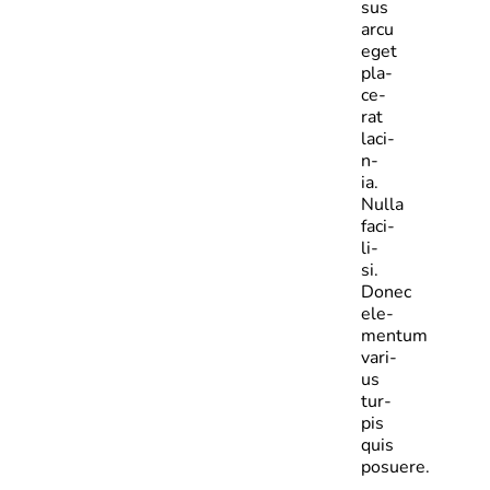
sus
arcu
eget
pla­
ce­
rat
laci­
n­
ia.
Nulla
faci­
li­
si.
Donec
ele­
mentum
vari­
us
tur­
pis
quis
posuere.