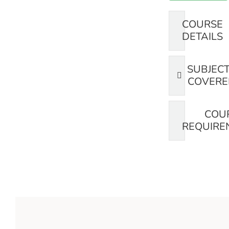
COURSE
DETAILS
SUBJEC
COVERE
COU
REQUIRE