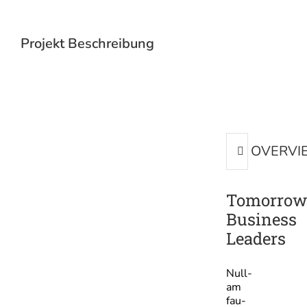
Projekt Beschreibung
OVERVI
Tomorrow
Business
Leaders
Null­
am
fau­