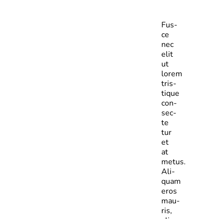
Fus­
ce
nec
elit
ut
lorem
tris­
tique
con­
sec­
te­
tur
et
at
metus.
Ali­
quam
eros
mau­
ris,