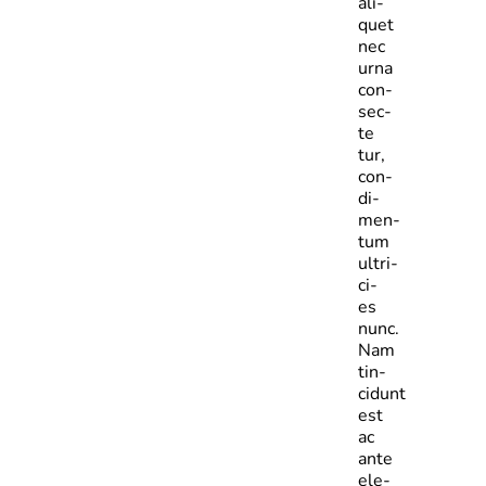
ali­
quet
nec
urna
con­
sec­
te­
tur,
con­
di­
men­
tum
ultri­
ci­
es
nunc.
Nam
tin­
cidunt
est
ac
ante
ele­