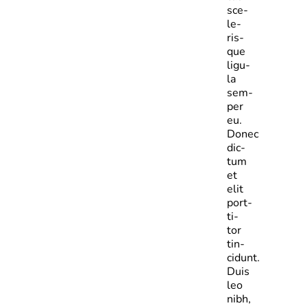
sce­
le­
ris­
que
ligu­
la
sem­
per
eu.
Donec
dic­
tum
et
elit
port­
ti­
tor
tin­
cidunt.
Duis
leo
nibh,