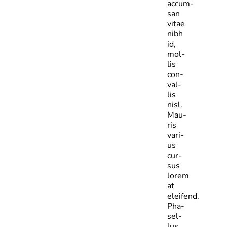
accum­
san
vitae
nibh
id,
mol­
lis
con­
val­
lis
nisl.
Mau­
ris
vari­
us
cur­
sus
lorem
at
eleifend.
Pha­
sel­
lus