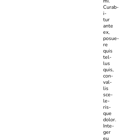
mi.
Curab­
i­
tur
ante
ex,
posue­
re
quis
tel­
lus
quis,
con­
val­
lis
sce­
le­
ris­
que
dolor.
Inte­
ger
eu