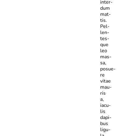
inter­
dum
mat­
tis.
Pel­
len­
tes­
que
leo
mas­
sa,
posue­
re
vitae
mau­
ris
a,
iacu­
lis
dapi­
bus
ligu­
la.