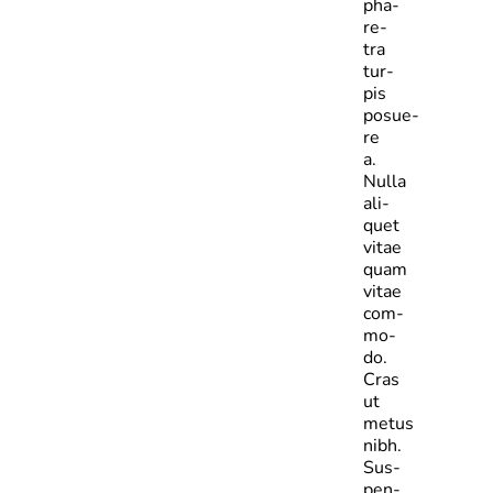
pha­
re­
tra
tur­
pis
posue­
re
a.
Nulla
ali­
quet
vitae
quam
vitae
com­
mo­
do.
Cras
ut
metus
nibh.
Sus­
pen­