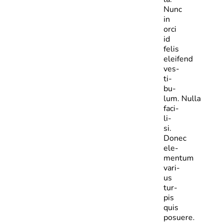
Nunc
in
orci
id
felis
eleifend
ves­
ti­
bu­
lum. Nulla
faci­
li­
si.
Donec
ele­
mentum
vari­
us
tur­
pis
quis
posuere.