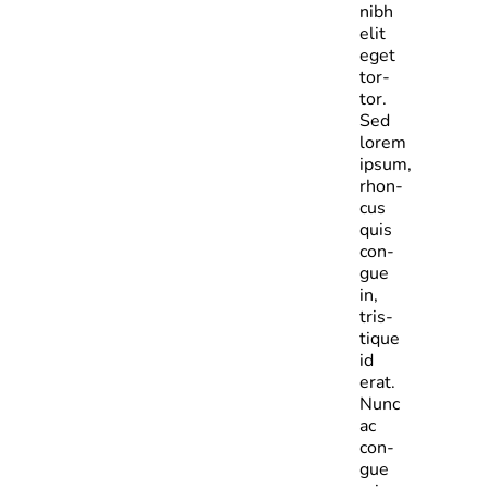
nibh
elit
eget
tor­
tor.
Sed
lorem
ipsum,
rhon­
cus
quis
con­
gue
in,
tris­
tique
id
erat.
Nunc
ac
con­
gue