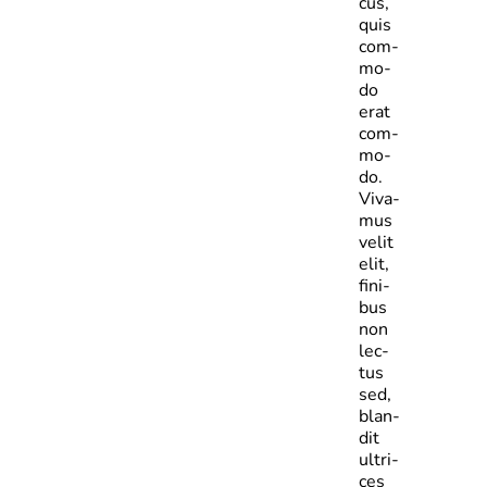
cus,
quis
com­
mo­
do
erat
com­
mo­
do.
Viva­
mus
velit
elit,
fini­
bus
non
lec­
tus
sed,
blan­
dit
ultri­
ces