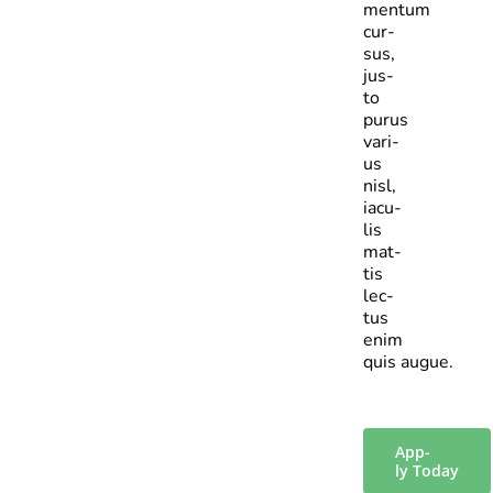
mentum
cur­
sus,
jus­
to
purus
vari­
us
nisl,
iacu­
lis
mat­
tis
lec­
tus
enim
quis augue.
App­
ly Today