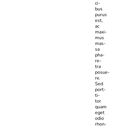
ci­
bus
purus
est,
ac
maxi­
mus
mas­
sa
pha­
re­
tra
posue­
re.
Sed
port­
ti­
tor
quam
eget
odio
rhon­