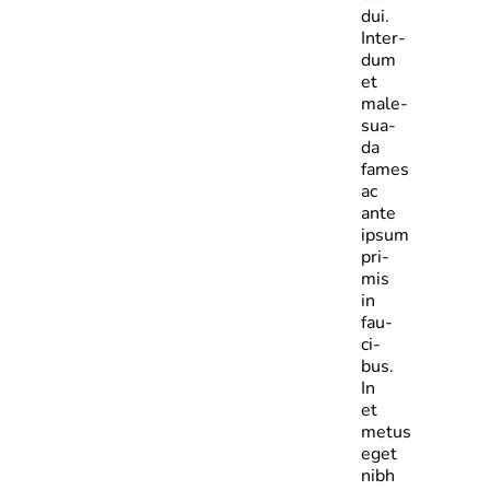
dui.
Inter­
dum
et
male­
sua­
da
fames
ac
ante
ipsum
pri­
mis
in
fau­
ci­
bus.
In
et
metus
eget
nibh