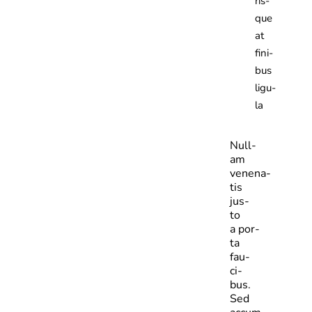
ris­
que
at
fini­
bus
ligu­
la
Null­
am
venena­
tis
jus­
to
a por­
ta
fau­
ci­
bus.
Sed