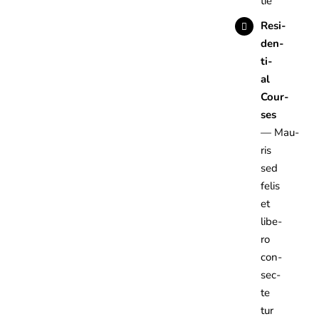
tie
Resi­
den­
ti­
al
Cour­
ses
— Mau­
ris
sed
felis
et
libe­
ro
con­
sec­
te­
tur