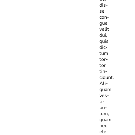
dis­
se
con­
gue
velit
dui,
quis
dic­
tum
tor­
tor
tin­
cidunt.
Ali­
quam
ves­
ti­
bu­
lum,
quam
nec
ele­