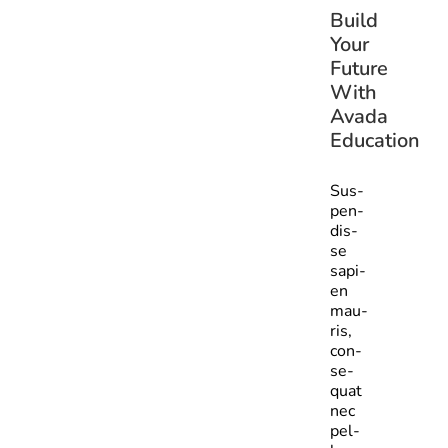
Build
Your
Future
With
Avada
Education
Sus­
pen­
dis­
se
sapi­
en
mau­
ris,
con­
se­
quat
nec
pel­