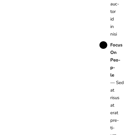
auc­
tor
id
in
nisi
Focus
On
Peo­
p­
le
— Sed
at
risus
at
erat
pre­
ti­