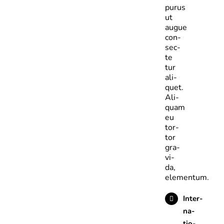
purus
ut
augue
con­
sec­
te­
tur
ali­
quet.
Ali­
quam
eu
tor­
tor
gra­
vi­
da,
elementum.
Inter­
na­
tio­