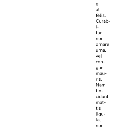
gi­
at
felis.
Curab­
i­
tur
non
ornare
urna,
vel
con­
gue
mau­
ris.
Nam
tin­
cidunt
mat­
tis
ligu­
la,
non