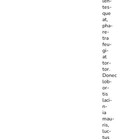
len­
tes­
que
at,
pha­
re­
tra
feu­
gi­
at
tor­
tor.
Donec
lob­
or­
tis
laci­
n­
ia
mau­
ris,
luc­
tus