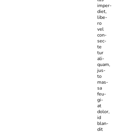
imper­
diet,
libe­
ro
vel
con­
sec­
te­
tur
ali­
quam,
jus­
to
mas­
sa
feu­
gi­
at
dolor,
id
blan­
dit