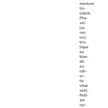
mentum
tin­
cidunt.
Pha­
sel­
lus
nisi
orci,
tris­
tique
eu
blan­
dit
eu,
lob­
or­
tis
vitae
velit.
Null­
am
cur­